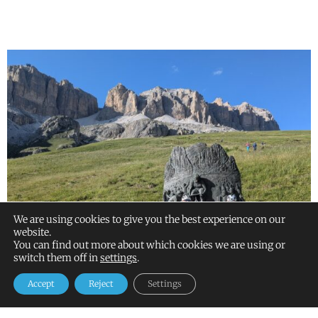
We are using cookies to give you the best experience on our
website.
You can find out more about which cookies we are using or
switch them off in
settings
.
Accept
Reject
Settings
ALPS