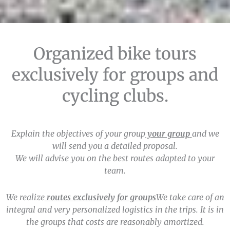
We organize tailor-made
Organized bike tours
trips for cycling clubs and
exclusively for groups and
groups.
cycling clubs.
Explain the objectives of your group
your group
and we
will send you a detailed proposal.
We will advise you on the best routes adapted to your
team.
We realize
routes exclusively for groups
We take care of an
integral and very personalized logistics in the trips. It is in
the groups that costs are reasonably amortized.